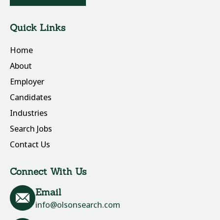
Quick Links
Home
About
Employer
Candidates
Industries
Search Jobs
Contact Us
Connect With Us
Email
info@olsonsearch.com