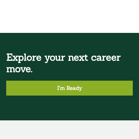
Explore your next career
move.
I’m Ready