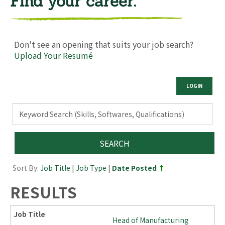
Find your career.