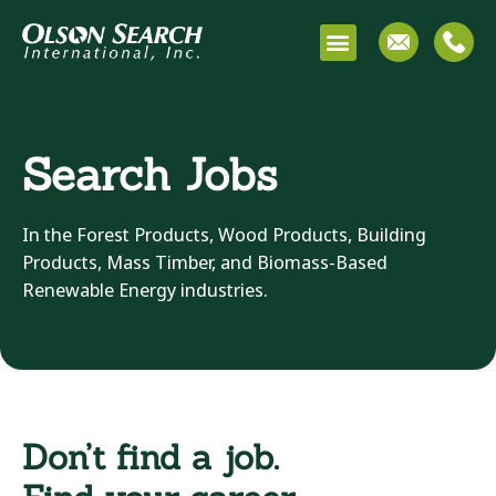
Search Jobs
In the Forest Products, Wood Products, Building
Products, Mass Timber, and Biomass-Based
Renewable Energy industries.
Don’t find a job.