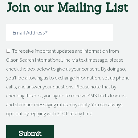
Join our Mailing List
Submit